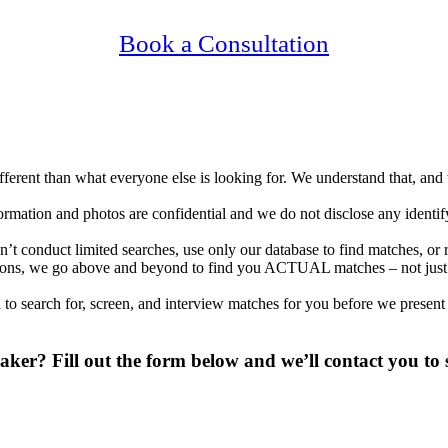
Confidential, Effective and Secure!
Book a Consultation
different than what everyone else is looking for. We understand that, an
nformation and photos are confidential and we do not disclose any identi
t conduct limited searches, use only our database to find matches, or 
ocations, we go above and beyond to find you ACTUAL matches – not jus
to search for, screen, and interview matches for you before we present
er? Fill out the form below and we’ll contact you to s