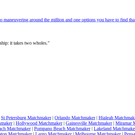
 maneuvering around the million and one options you have to find that
hip: it takes two wholes."
|
St Petersburg Matchmaker
|
Orlando Matchmaker
|
Hialeah Matchmak
hmaker
|
Hollywood Matchmaker
|
Gainesville Matchmaker
|
Miramar 
ach Matchmaker
|
Pompano Beach Matchmaker
|
Lakeland Matchmake
aton Matchmaker
|
Largo Matchmaker
|
Melbourne Matchmaker
|
Pens