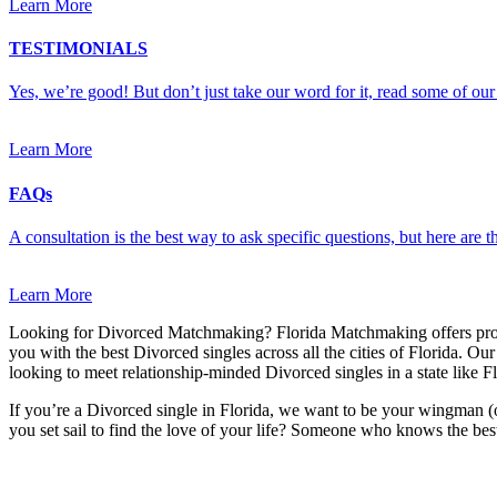
Learn More
TESTIMONIALS
Yes, we’re good! But don’t just take our word for it, read some of our 
Learn More
FAQs
A consultation is the best way to ask specific questions, but here are
Learn More
Looking for Divorced Matchmaking? Florida Matchmaking offers pro
you with the best Divorced singles across all the cities of Florida. Ou
looking to meet relationship-minded Divorced singles in a state like Fl
If you’re a Divorced single in Florida, we want to be your wingman (
you set sail to find the love of your life? Someone who knows the best