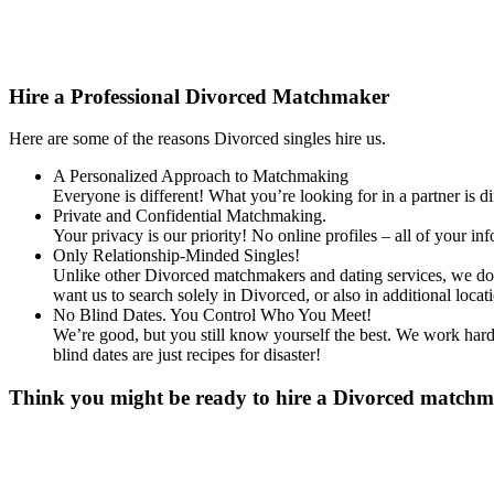
Content
Hire a Professional Divorced Matchmaker
Here are some of the reasons Divorced singles hire us.
A Personalized Approach to Matchmaking
Everyone is different! What you’re looking for in a partner is 
Private and Confidential Matchmaking.
Your privacy is our priority! No online profiles – all of your i
Only Relationship-Minded Singles!
Unlike other Divorced matchmakers and dating services, we don’
want us to search solely in Divorced, or also in additional l
No Blind Dates. You Control Who You Meet!
We’re good, but you still know yourself the best. We work hard 
blind dates are just recipes for disaster!
Think you might be ready to hire a Divorced matchmak
Gender
*
Male
Female