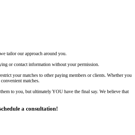
d we tailor our approach around you.
fying or contact information without your permission.
restrict your matches to other paying members or clients. Whether you
t convenient matches.
 them to you, but ultimately YOU have the final say. We believe that
chedule a consultation!