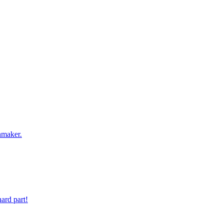
 digit phone number.
hmaker.
ard part!