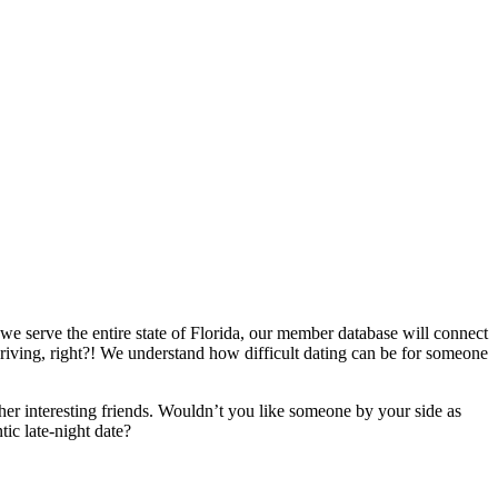
 we serve the entire state of Florida, our member database will connect
f driving, right?! We understand how difficult dating can be for someone
er interesting friends. Wouldn’t you like someone by your side as
ic late-night date?