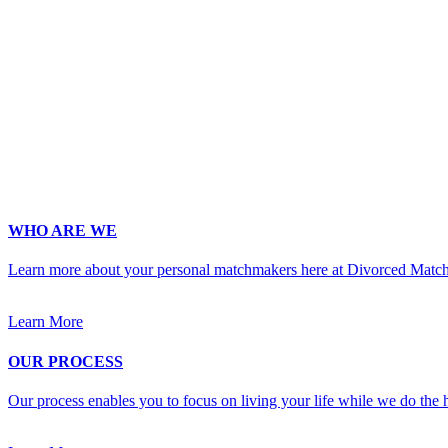
Age
*
First Name
*
Last Name
*
Email
*
Phone
*
No country code or special characters. Enter a 10
Occupation
*
Zip
*
Upload Photo
WHO ARE WE
Learn more about your personal matchmakers here at Divorced Matc
Learn More
OUR PROCESS
Our process enables you to focus on living your life while we do the h