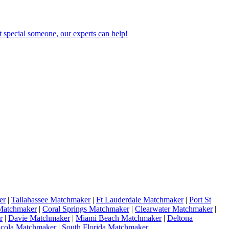
 special someone, our experts can help!
er
|
Tallahassee Matchmaker
|
Ft Lauderdale Matchmaker
|
Port St
Matchmaker
|
Coral Springs Matchmaker
|
Clearwater Matchmaker
|
r
|
Davie Matchmaker
|
Miami Beach Matchmaker
|
Deltona
acola Matchmaker
|
South Florida Matchmaker