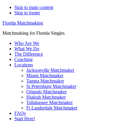
Skip to main content
Skip to footer
Florida Matchmaking
Matchmaking for Florida Singles
Who Are We
What We Do
The Difference
Coaching
Locations
Jacksonville Matchmaker
Miami Matchmaker
Tampa Matchmaker
St Petersburg Matchmaker
Orlando Matchmaker
Hialeah Matchmaker
Tallahassee Matchmaker
Ft Lauderdale Matchmaker
FAQs
Start Here!
Main
Servin