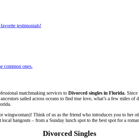
favorite testimonials!
 the common ones.
fessional matchmaking services to
Divorced singles in Florida
. Since
r ancestors sailed across oceans to find true love, what’s a few miles o
orida.
or wingwoman)! Think of us as the friend who introduces you to her oth
 local hangouts – from a Sunday lunch spot to the best spot for a romant
Divorced Singles