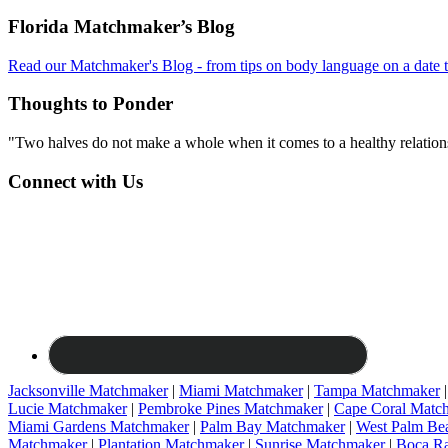
Footer
Florida Matchmaker’s Blog
Read our Matchmaker's Blog - from tips on body language on a date to
Thoughts to Ponder
"Two halves do not make a whole when it comes to a healthy relations
Connect with Us
Jacksonville Matchmaker
|
Miami Matchmaker
|
Tampa Matchmaker
Lucie Matchmaker
|
Pembroke Pines Matchmaker
|
Cape Coral Matc
Miami Gardens Matchmaker
|
Palm Bay Matchmaker
|
West Palm Be
Matchmaker
|
Plantation Matchmaker
|
Sunrise Matchmaker
|
Boca R