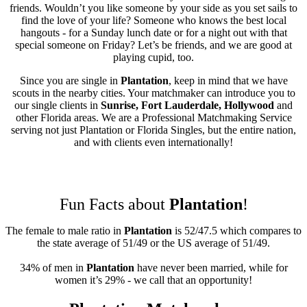
friends. Wouldn’t you like someone by your side as you set sails to
find the love of your life? Someone who knows the best local
hangouts - for a Sunday lunch date or for a night out with that
special someone on Friday? Let’s be friends, and we are good at
playing cupid, too.
Since you are single in
Plantation
, keep in mind that we have
scouts in the nearby cities. Your matchmaker can introduce you to
our single clients in
Sunrise, Fort Lauderdale, Hollywood
and
other Florida areas. We are a Professional Matchmaking Service
serving not just Plantation or Florida Singles, but the entire nation,
and with clients even internationally!
Fun Facts about
Plantation
!
The female to male ratio in
Plantation
is 52/47.5 which compares to
the state average of 51/49 or the US average of 51/49.
34% of men in
Plantation
have never been married, while for
women it’s 29% - we call that an opportunity!