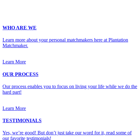
Upload Photo
WHO ARE WE
Learn more about your personal matchmakers here at Plantation
Matchmaker.
Learn More
OUR PROCESS
Our process enables you to focus on living your life while we do the
hard part!
Learn More
TESTIMONIALS
Yes, we’re good! But don’t just take our word for it, read some of
our favorite testimonials!