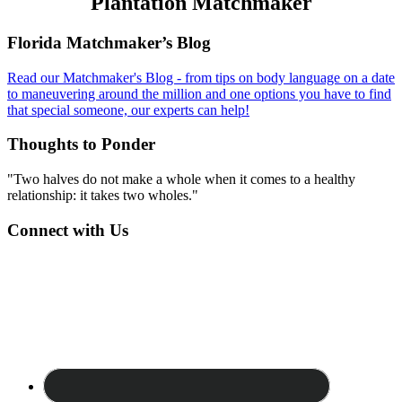
Plantation Matchmaker
Footer
Florida Matchmaker’s Blog
Read our Matchmaker's Blog - from tips on body language on a date
to maneuvering around the million and one options you have to find
that special someone, our experts can help!
Thoughts to Ponder
"Two halves do not make a whole when it comes to a healthy
relationship: it takes two wholes."
Connect with Us