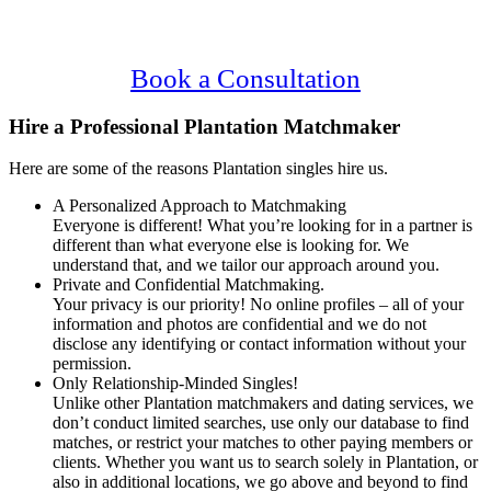
Content
Plantation Singles.
Confidential, Effective and Secure!
Book a Consultation
Hire a Professional Plantation Matchmaker
Here are some of the reasons Plantation singles hire us.
A Personalized Approach to Matchmaking
Everyone is different! What you’re looking for in a partner is
different than what everyone else is looking for. We
understand that, and we tailor our approach around you.
Private and Confidential Matchmaking.
Your privacy is our priority! No online profiles – all of your
information and photos are confidential and we do not
disclose any identifying or contact information without your
permission.
Only Relationship-Minded Singles!
Unlike other Plantation matchmakers and dating services, we
don’t conduct limited searches, use only our database to find
matches, or restrict your matches to other paying members or
clients. Whether you want us to search solely in Plantation, or
also in additional locations, we go above and beyond to find