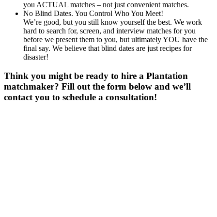
you ACTUAL matches – not just convenient matches.
No Blind Dates. You Control Who You Meet!
We’re good, but you still know yourself the best. We work
hard to search for, screen, and interview matches for you
before we present them to you, but ultimately YOU have the
final say. We believe that blind dates are just recipes for
disaster!
Think you might be ready to hire a Plantation
matchmaker? Fill out the form below and we’ll
contact you to schedule a consultation!
Gender
*
Male
Female
Age
*
First Name
*
Last Name
*
Email
*
Phone
*
No country code or special characters. Enter a 10
digit phone number.
Occupation
*
Zip
*