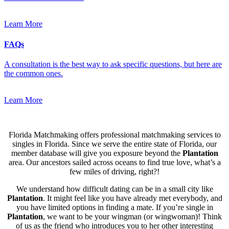
Learn More
FAQs
A consultation is the best way to ask specific questions, but here are
the common ones.
Learn More
Florida Matchmaking offers professional matchmaking services to
singles in Florida. Since we serve the entire state of Florida, our
member database will give you exposure beyond the
Plantation
area. Our ancestors sailed across oceans to find true love, what’s a
few miles of driving, right?!
We understand how difficult dating can be in a small city like
Plantation
. It might feel like you have already met everybody, and
you have limited options in finding a mate. If you’re single in
Plantation
, we want to be your wingman (or wingwoman)! Think
of us as the friend who introduces you to her other interesting