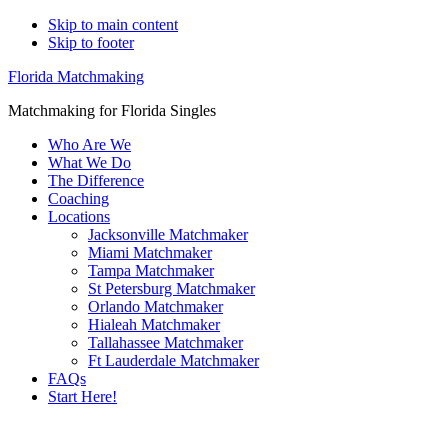
Skip to main content
Skip to footer
Florida Matchmaking
Matchmaking for Florida Singles
Who Are We
What We Do
The Difference
Coaching
Locations
Jacksonville Matchmaker
Miami Matchmaker
Tampa Matchmaker
St Petersburg Matchmaker
Orlando Matchmaker
Hialeah Matchmaker
Tallahassee Matchmaker
Ft Lauderdale Matchmaker
FAQs
Start Here!
Main
Serving Upscale, Relationship Minded