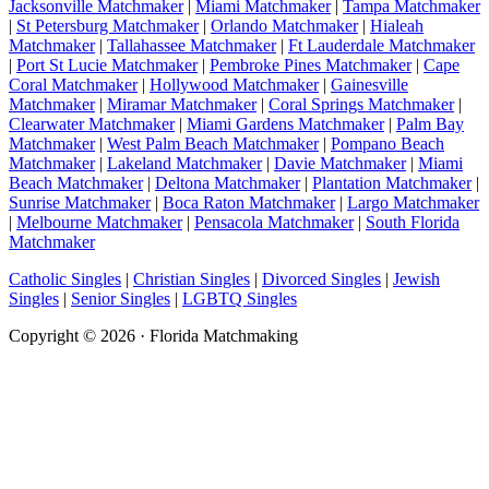
Jacksonville Matchmaker
|
Miami Matchmaker
|
Tampa Matchmaker
|
St Petersburg Matchmaker
|
Orlando Matchmaker
|
Hialeah
Matchmaker
|
Tallahassee Matchmaker
|
Ft Lauderdale Matchmaker
|
Port St Lucie Matchmaker
|
Pembroke Pines Matchmaker
|
Cape
Coral Matchmaker
|
Hollywood Matchmaker
|
Gainesville
Matchmaker
|
Miramar Matchmaker
|
Coral Springs Matchmaker
|
Clearwater Matchmaker
|
Miami Gardens Matchmaker
|
Palm Bay
Matchmaker
|
West Palm Beach Matchmaker
|
Pompano Beach
Matchmaker
|
Lakeland Matchmaker
|
Davie Matchmaker
|
Miami
Beach Matchmaker
|
Deltona Matchmaker
|
Plantation Matchmaker
|
Sunrise Matchmaker
|
Boca Raton Matchmaker
|
Largo Matchmaker
|
Melbourne Matchmaker
|
Pensacola Matchmaker
|
South Florida
Matchmaker
Catholic Singles
|
Christian Singles
|
Divorced Singles
|
Jewish
Singles
|
Senior Singles
|
LGBTQ Singles
Copyright © 2026 · Florida Matchmaking