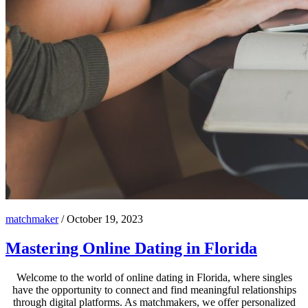
matchmaker
/
October 19, 2023
Mastering Online Dating in Florida
Welcome to the world of online dating in Florida, where singles
have the opportunity to connect and find meaningful relationships
through digital platforms. As matchmakers, we offer personalized